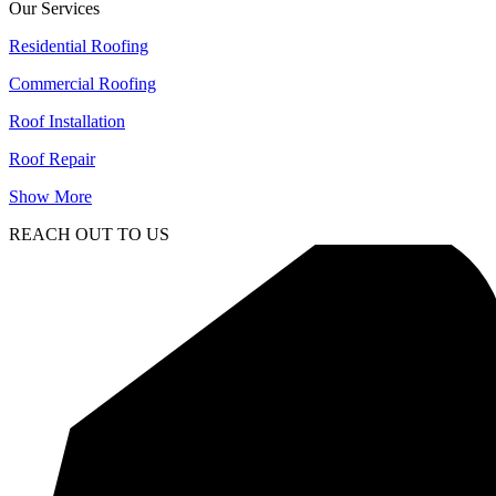
Our Services
Residential Roofing
Commercial Roofing
Roof Installation
Roof Repair
Show More
REACH OUT TO US