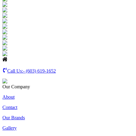
Call Us:-
(603) 619-1652
Our Company
About
Contact
Our Brands
Gallery