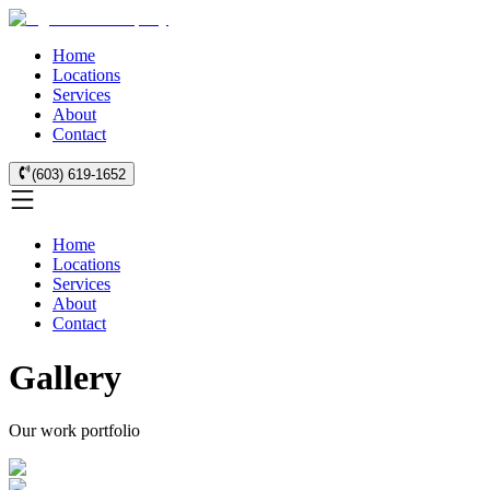
Home
Locations
Services
About
Contact
(603) 619-1652
Home
Locations
Services
About
Contact
Gallery
Our work portfolio